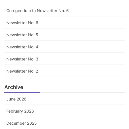
Corrigendum to Newsletter No. 6
Newsletter No. 6
Newsletter No. 5
Newsletter No. 4
Newsletter No. 3
Newsletter No. 2
Archive
June 2026
February 2026
December 2025