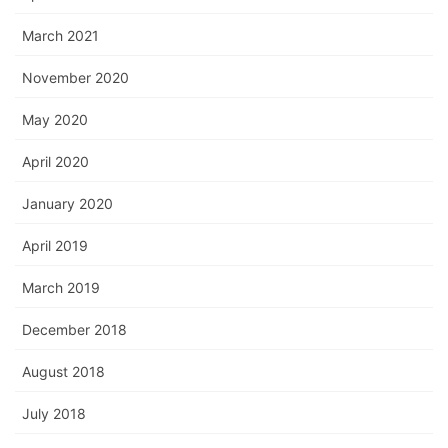
March 2021
November 2020
May 2020
April 2020
January 2020
April 2019
March 2019
December 2018
August 2018
July 2018