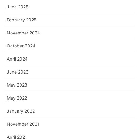
June 2025
February 2025
November 2024
October 2024
April 2024
June 2023
May 2023
May 2022
January 2022
November 2021
April 2021