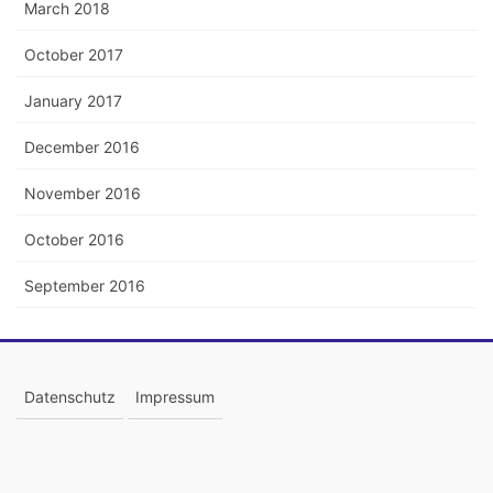
March 2018
October 2017
January 2017
December 2016
November 2016
October 2016
September 2016
Datenschutz
Impressum