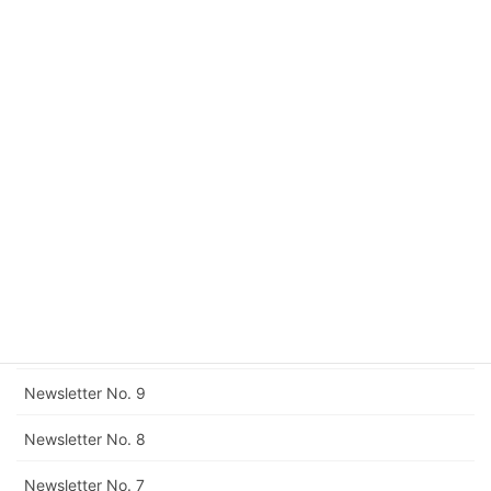
Newsletter No. 16
Newsletter No. 15
Newsletter No. 14
Newsletter No. 13
Newsletter No. 12
Corrigendum to Newsletter No. 11
Newsletter No. 11
Newsletter No. 10
Newsletter No. 9
Newsletter No. 8
Newsletter No. 7