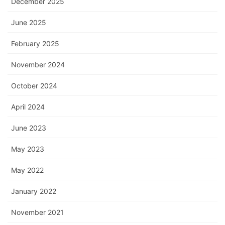
December 2025
June 2025
February 2025
November 2024
October 2024
April 2024
June 2023
May 2023
May 2022
January 2022
November 2021