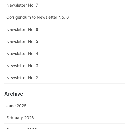
Newsletter No. 7
Corrigendum to Newsletter No. 6
Newsletter No. 6
Newsletter No. 5
Newsletter No. 4
Newsletter No. 3
Newsletter No. 2
Archive
June 2026
February 2026