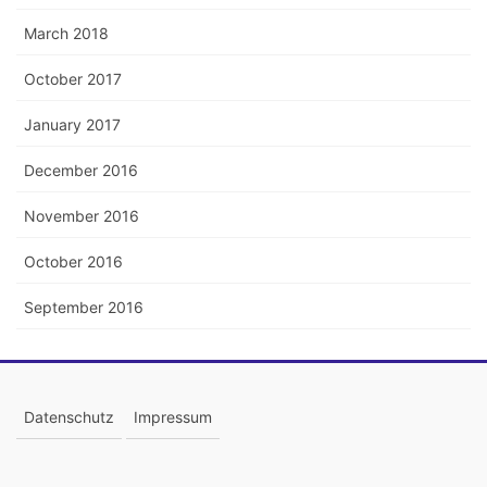
March 2018
October 2017
January 2017
December 2016
November 2016
October 2016
September 2016
Datenschutz
Impressum