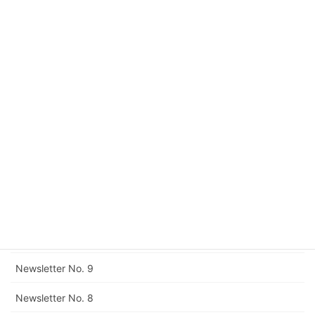
Newsletter No. 17
Newsletter No. 16
Newsletter No. 15
Newsletter No. 14
Newsletter No. 13
Newsletter No. 12
Corrigendum to Newsletter No. 11
Newsletter No. 11
Newsletter No. 10
Newsletter No. 9
Newsletter No. 8