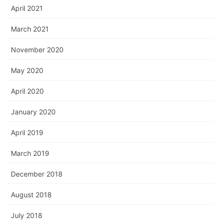
April 2021
March 2021
November 2020
May 2020
April 2020
January 2020
April 2019
March 2019
December 2018
August 2018
July 2018