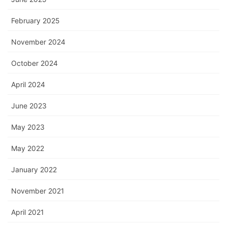
February 2025
November 2024
October 2024
April 2024
June 2023
May 2023
May 2022
January 2022
November 2021
April 2021