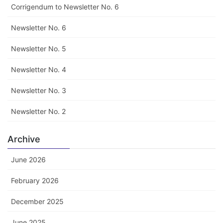
Corrigendum to Newsletter No. 6
Newsletter No. 6
Newsletter No. 5
Newsletter No. 4
Newsletter No. 3
Newsletter No. 2
Archive
June 2026
February 2026
December 2025
June 2025