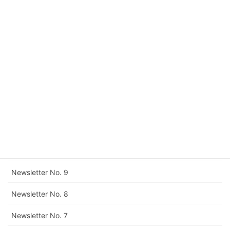
Newsletter No. 15
Newsletter No. 14
Newsletter No. 13
Newsletter No. 12
Corrigendum to Newsletter No. 11
Newsletter No. 11
Newsletter No. 10
Newsletter No. 9
Newsletter No. 8
Newsletter No. 7