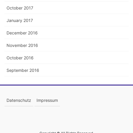
October 2017
January 2017
December 2016
November 2016
October 2016
September 2016
Datenschutz
Impressum