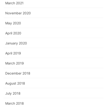
March 2021
November 2020
May 2020
April 2020
January 2020
April 2019
March 2019
December 2018
August 2018
July 2018
March 2018