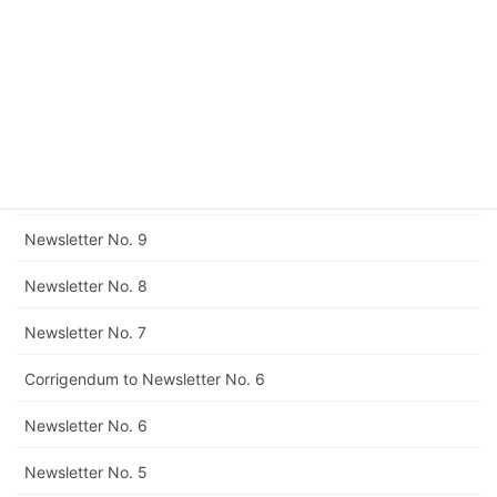
Newsletter No. 13
Newsletter No. 12
Corrigendum to Newsletter No. 11
Newsletter No. 11
Newsletter No. 10
Newsletter No. 9
Newsletter No. 8
Newsletter No. 7
Corrigendum to Newsletter No. 6
Newsletter No. 6
Newsletter No. 5