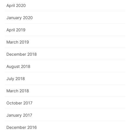
April 2020
January 2020
April 2019
March 2019
December 2018
August 2018
July 2018
March 2018
October 2017
January 2017
December 2016