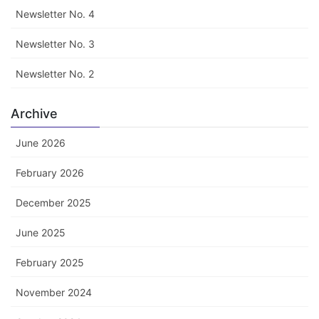
Newsletter No. 4
Newsletter No. 3
Newsletter No. 2
Archive
June 2026
February 2026
December 2025
June 2025
February 2025
November 2024