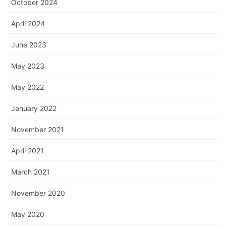
October 2024
April 2024
June 2023
May 2023
May 2022
January 2022
November 2021
April 2021
March 2021
November 2020
May 2020