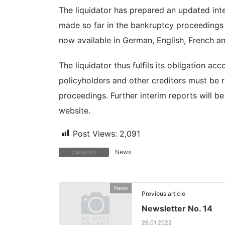
The liquidator has prepared an updated int
made so far in the bankruptcy proceedings o
now available in German, English, French an
The liquidator thus fulfils its obligation a
policyholders and other creditors must be 
proceedings. Further interim reports will 
website.
Post Views:
2,091
News
Categories
News
Previous article
Newsletter No. 14
26.01.2022