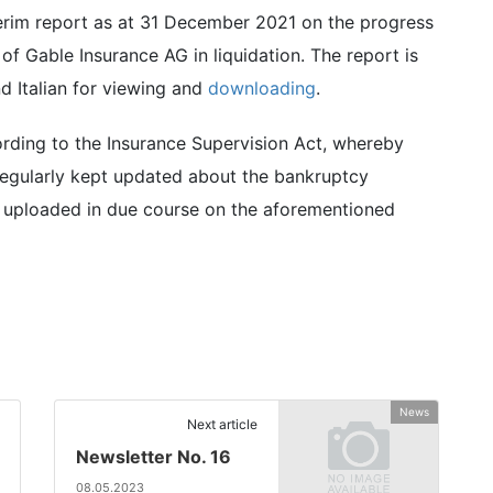
erim report as at 31 December 2021 on the progress
f Gable Insurance AG in liquidation. The report is
d Italian for viewing and
downloading
.
ccording to the Insurance Supervision Act, whereby
regularly kept updated about the bankruptcy
be uploaded in due course on the aforementioned
News
Next article
Newsletter No. 16
08.05.2023