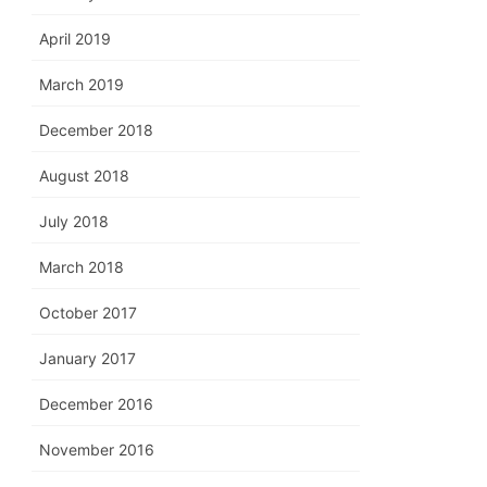
April 2019
March 2019
December 2018
August 2018
July 2018
March 2018
October 2017
January 2017
December 2016
November 2016