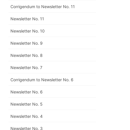
Corrigendum to Newsletter No. 11
Newsletter No. 11
Newsletter No. 10
Newsletter No. 9
Newsletter No. 8
Newsletter No. 7
Corrigendum to Newsletter No. 6
Newsletter No. 6
Newsletter No. 5
Newsletter No. 4
Newsletter No. 3