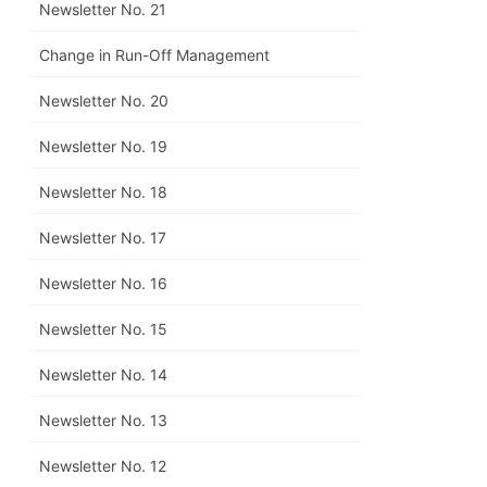
Newsletter No. 21
Change in Run-Off Management
Newsletter No. 20
Newsletter No. 19
Newsletter No. 18
Newsletter No. 17
Newsletter No. 16
Newsletter No. 15
Newsletter No. 14
Newsletter No. 13
Newsletter No. 12