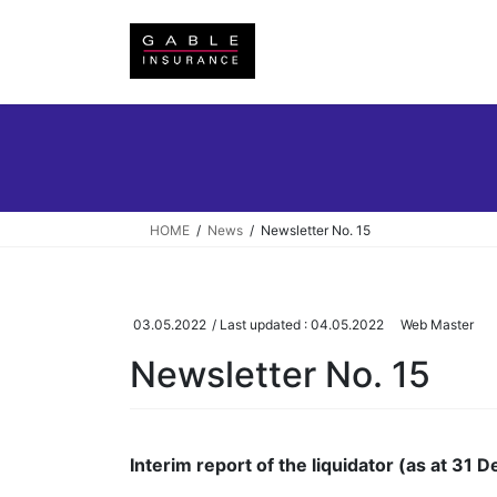
Skip
Skip
to
to
the
the
content
Navigation
HOME
News
Newsletter No. 15
03.05.2022
/ Last updated :
04.05.2022
Web Master
Newsletter No. 15
Interim report of the liquidator (as at 31