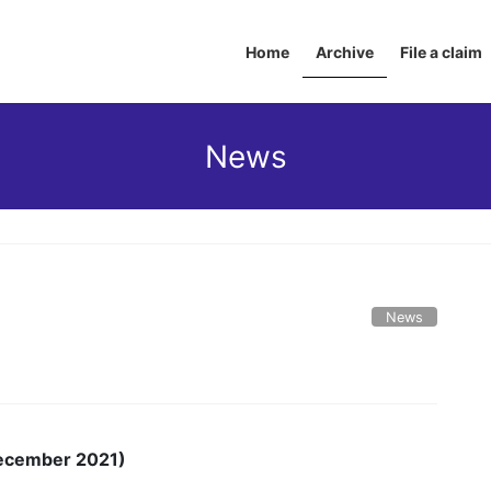
Home
Archive
File a claim
News
News
 December 2021)