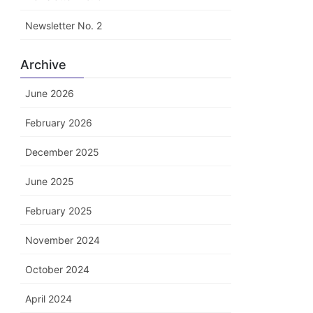
Newsletter No. 2
Archive
June 2026
February 2026
December 2025
June 2025
February 2025
November 2024
October 2024
April 2024