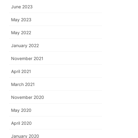
June 2023
May 2023
May 2022
January 2022
November 2021
April 2021
March 2021
November 2020
May 2020
April 2020
January 2020