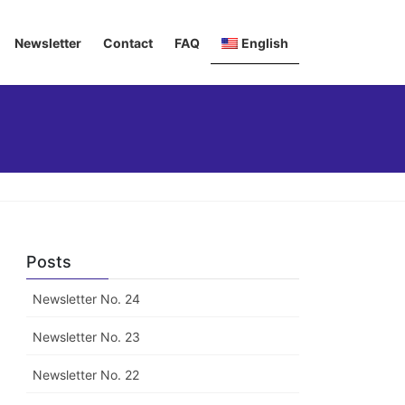
Newsletter
Contact
FAQ
English
Deutsch
Italiano
Français
Posts
Newsletter No. 24
Newsletter No. 23
Newsletter No. 22