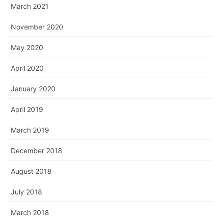
March 2021
November 2020
May 2020
April 2020
January 2020
April 2019
March 2019
December 2018
August 2018
July 2018
March 2018