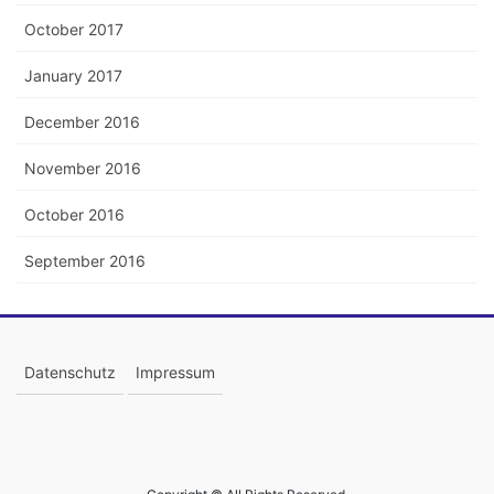
October 2017
January 2017
December 2016
November 2016
October 2016
September 2016
Datenschutz
Impressum