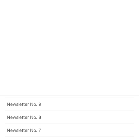
Newsletter No. 15
Newsletter No. 14
Newsletter No. 13
Newsletter No. 12
Corrigendum to Newsletter No. 11
Newsletter No. 11
Newsletter No. 10
Newsletter No. 9
Newsletter No. 8
Newsletter No. 7