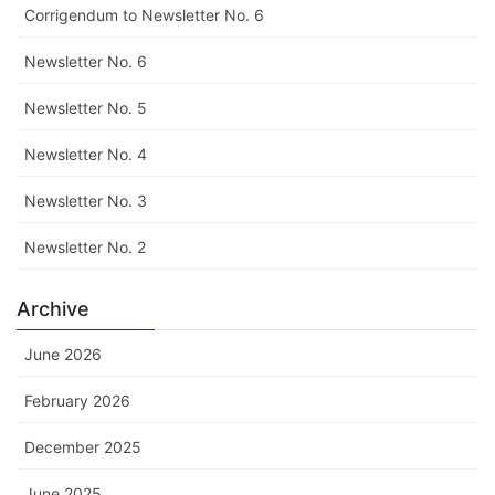
Corrigendum to Newsletter No. 6
Newsletter No. 6
Newsletter No. 5
Newsletter No. 4
Newsletter No. 3
Newsletter No. 2
Archive
June 2026
February 2026
December 2025
June 2025