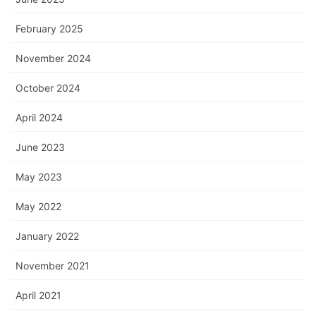
February 2025
November 2024
October 2024
April 2024
June 2023
May 2023
May 2022
January 2022
November 2021
April 2021