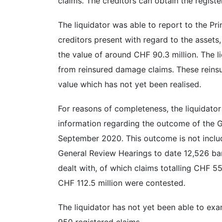
claims. The creditors can obtain the register
The liquidator was able to report to the Pr
creditors present with regard to the assets,
the value of around CHF 90.3 million. The li
from reinsured damage claims. These reinsu
value which has not yet been realised.
For reasons of completeness, the liquidator
information regarding the outcome of the
September 2020. This outcome is not includ
General Review Hearings to date 12,526 ban
dealt with, of which claims totalling CHF 5
CHF 112.5 million were contested.
The liquidator has not yet been able to ex