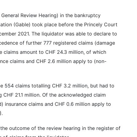
e General Review Hearing) in the bankruptcy
ation (Gable) took place before the Princely Court
cember 2021. The liquidator was able to declare to
cedence of further 777 registered claims (damage
e claims amount to CHF 24.3 million, of which
rance claims and CHF 2.6 million apply to (non-
e 554 claims totalling CHF 3.2 million, but had to
ing CHF 21.1 million. Of the acknowledged claim
d) insurance claims and CHF 0.6 million apply to
).
the outcome of the review hearing in the register of