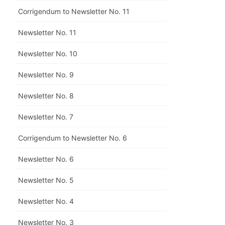
Corrigendum to Newsletter No. 11
Newsletter No. 11
Newsletter No. 10
Newsletter No. 9
Newsletter No. 8
Newsletter No. 7
Corrigendum to Newsletter No. 6
Newsletter No. 6
Newsletter No. 5
Newsletter No. 4
Newsletter No. 3