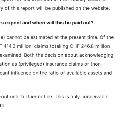
 of this report will be published on the website.
s expect and when will this be paid out?
e) cannot be estimated at the present time. Of the
 414.3 million, claims totalling CHF 246.8 million
 examined. Both the decision about acknowledging
ation as (privileged) insurance claims or (non-
cant influence on the ratio of available assets and
out until further notice. This is only conceivable
te.