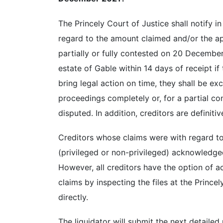
The Princely Court of Justice shall notify i
regard to the amount claimed and/or the app
partially or fully contested on 20 December
estate of Gable within 14 days of receipt if
bring legal action on time, they shall be e
proceedings completely or, for a partial con
disputed. In addition, creditors are definitiv
Creditors whose claims were with regard to
(privileged or non-privileged) acknowledge
However, all creditors have the option of ac
claims by inspecting the files at the Princel
directly.
The liquidator will submit the next detailed 