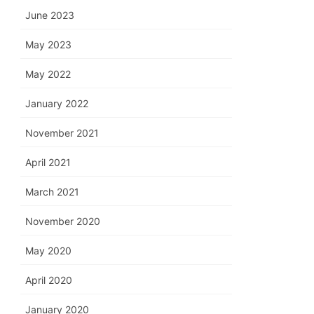
June 2023
May 2023
May 2022
January 2022
November 2021
April 2021
March 2021
November 2020
May 2020
April 2020
January 2020