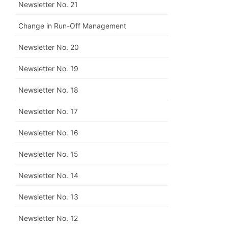
Newsletter No. 21
Change in Run-Off Management
Newsletter No. 20
Newsletter No. 19
Newsletter No. 18
Newsletter No. 17
Newsletter No. 16
Newsletter No. 15
Newsletter No. 14
Newsletter No. 13
Newsletter No. 12