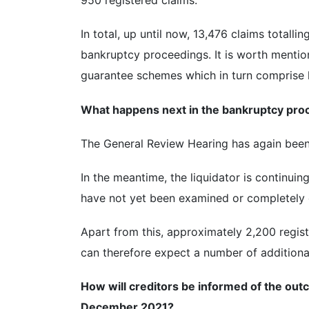
950 registered claims.
In total, up until now, 13,476 claims totalli
bankruptcy proceedings. It is worth mention
guarantee schemes which in turn comprise h
What happens next in the bankruptcy pro
The General Review Hearing has again been 
In the meantime, the liquidator is continui
have not yet been examined or completely
Apart from this, approximately 2,200 regis
can therefore expect a number of additional
How will creditors be informed of the ou
December 2021?