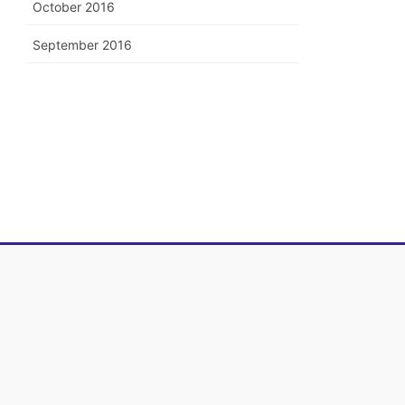
October 2016
September 2016