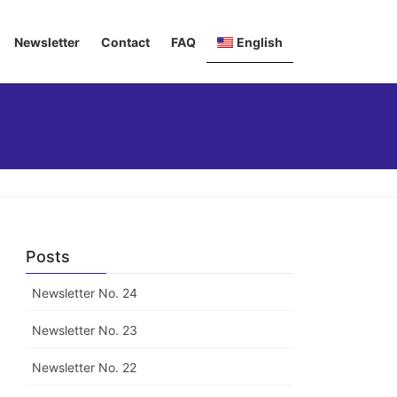
Newsletter
Contact
FAQ
English
Deutsch
Italiano
Français
Posts
Newsletter No. 24
Newsletter No. 23
Newsletter No. 22