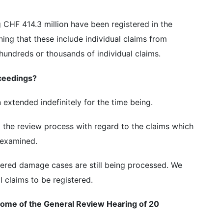
ng CHF 414.3 million have been registered in the
ing that these include individual claims from
undreds or thousands of individual claims.
ceedings?
extended indefinitely for the time being.
ng the review process with regard to the claims which
 examined.
tered damage cases are still being processed. We
 claims to be registered.
tcome of the General Review Hearing of 20