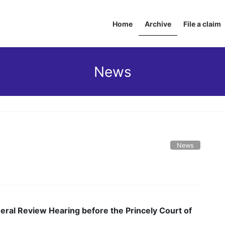
Home
Archive
File a claim
News
News
eral Review Hearing before the Princely Court of