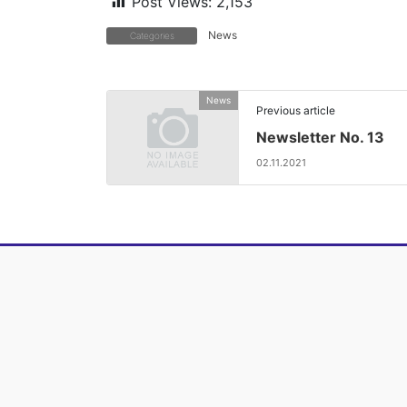
Post Views:
2,153
News
Categories
News
Previous article
Newsletter No. 13
02.11.2021