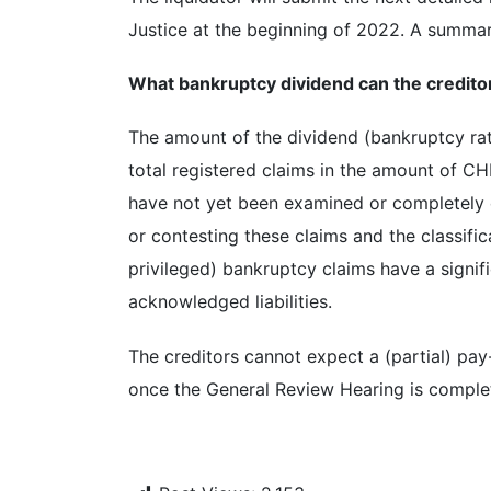
Justice at the beginning of 2022. A summary
What bankruptcy dividend can the creditor
The amount of the dividend (bankruptcy rat
total registered claims in the amount of CHF
have not yet been examined or completely
or contesting these claims and the classific
privileged) bankruptcy claims have a signifi
acknowledged liabilities.
The creditors cannot expect a (partial) pay-
once the General Review Hearing is comple