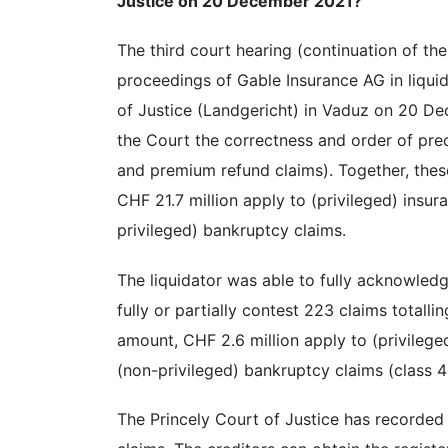
Justice on 20 December 2021?
The third court hearing (continuation of th
proceedings of Gable Insurance AG in liquid
of Justice (Landgericht) in Vaduz on 20 De
the Court the correctness and order of pre
and premium refund claims). Together, thes
CHF 21.7 million apply to (privileged) insu
privileged) bankruptcy claims.
The liquidator was able to fully acknowledg
fully or partially contest 223 claims totall
amount, CHF 2.6 million apply to (privilege
(non-privileged) bankruptcy claims (class 4
The Princely Court of Justice has recorded 