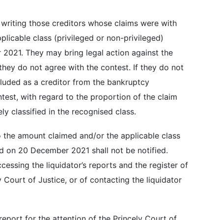
n writing those creditors whose claims were with
licable class (privileged or non-privileged)
 2021. They may bring legal action against the
 they do not agree with the contest. If they do not
xcluded as a creditor from the bankruptcy
test, with regard to the proportion of the claim
ely classified in the recognised class.
 the amount claimed and/or the applicable class
d on 20 December 2021 shall not be notified.
cessing the liquidator’s reports and the register of
y Court of Justice, or of contacting the liquidator
report for the attention of the Princely Court of