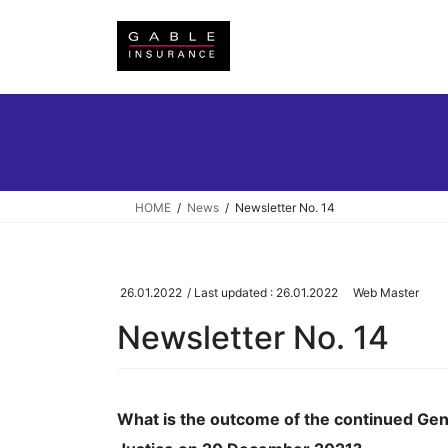
Skip
Skip
to
to
the
the
content
Navigation
HOME
News
Newsletter No. 14
26.01.2022
/ Last updated :
26.01.2022
Web Master
Newsletter No. 14
What is the outcome of the continued Gen