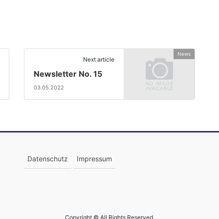
News
Next article
Newsletter No. 15
03.05.2022
Datenschutz
Impressum
Copyright © All Rights Reserved.