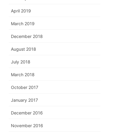
April 2019
March 2019
December 2018
August 2018
July 2018
March 2018
October 2017
January 2017
December 2016
November 2016