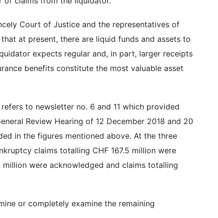
 of claims from the liquidator.
incely Court of Justice and the representatives of
 that at present, there are liquid funds and assets to
quidator expects regular and, in part, larger receipts
rance benefits constitute the most valuable asset
 refers to newsletter no. 6 and 11 which provided
 General Review Hearing of 12 December 2018 and 20
ed in the figures mentioned above. At the three
kruptcy claims totalling CHF 167.5 million were
5 million were acknowledged and claims totalling
amine or completely examine the remaining