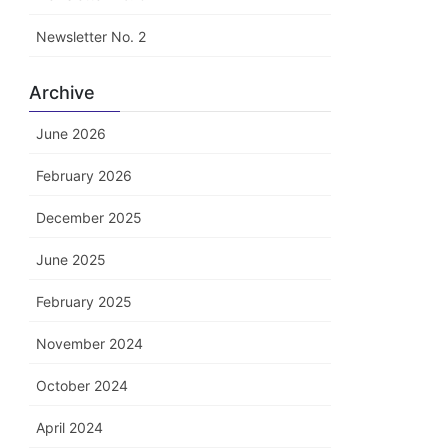
Newsletter No. 2
Archive
June 2026
February 2026
December 2025
June 2025
February 2025
November 2024
October 2024
April 2024