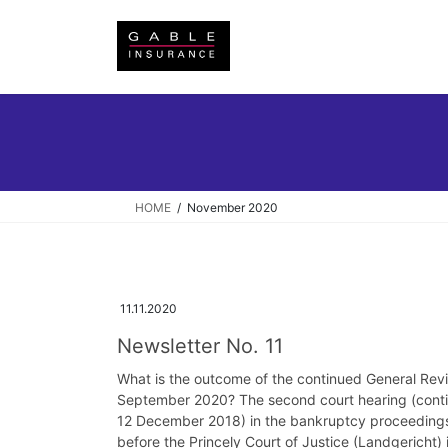
Skip
Skip
to
to
the
the
content
Navigation
HOME
November 2020
11.11.2020
Newsletter No. 11
What is the outcome of the continued General Revi
September 2020? The second court hearing (contin
12 December 2018) in the bankruptcy proceedings 
before the Princely Court of Justice (Landgericht)