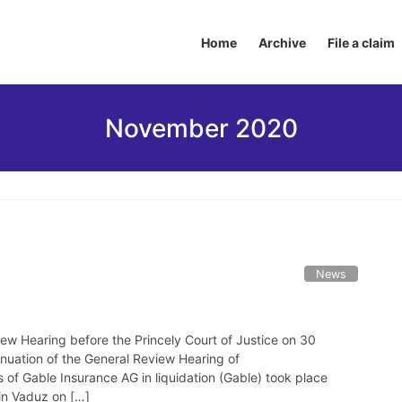
Home
Archive
File a claim
November 2020
News
ew Hearing before the Princely Court of Justice on 30
uation of the General Review Hearing of
of Gable Insurance AG in liquidation (Gable) took place
 in Vaduz on […]