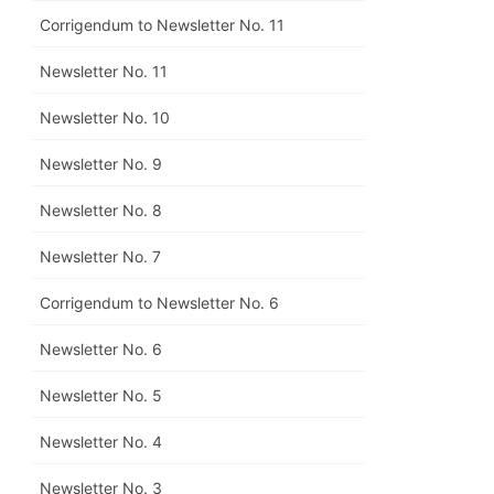
Corrigendum to Newsletter No. 11
Newsletter No. 11
Newsletter No. 10
Newsletter No. 9
Newsletter No. 8
Newsletter No. 7
Corrigendum to Newsletter No. 6
Newsletter No. 6
Newsletter No. 5
Newsletter No. 4
Newsletter No. 3