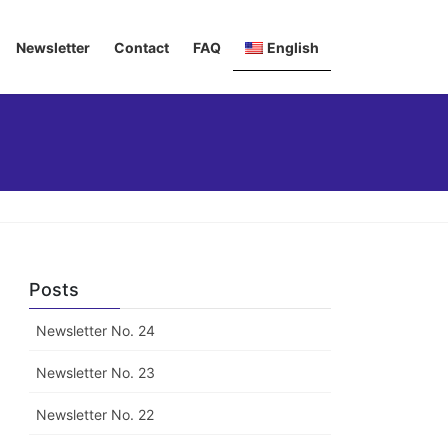
Newsletter
Contact
FAQ
English
Deutsch
Italiano
Français
Posts
Newsletter No. 24
Newsletter No. 23
Newsletter No. 22