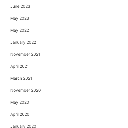
June 2023
May 2023
May 2022
January 2022
November 2021
April 2021
March 2021
November 2020
May 2020
April 2020
January 2020