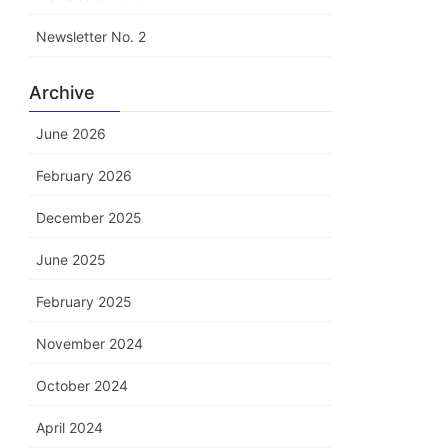
Newsletter No. 2
Archive
June 2026
February 2026
December 2025
June 2025
February 2025
November 2024
October 2024
April 2024