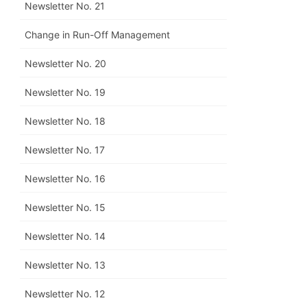
Newsletter No. 21
Change in Run-Off Management
Newsletter No. 20
Newsletter No. 19
Newsletter No. 18
Newsletter No. 17
Newsletter No. 16
Newsletter No. 15
Newsletter No. 14
Newsletter No. 13
Newsletter No. 12