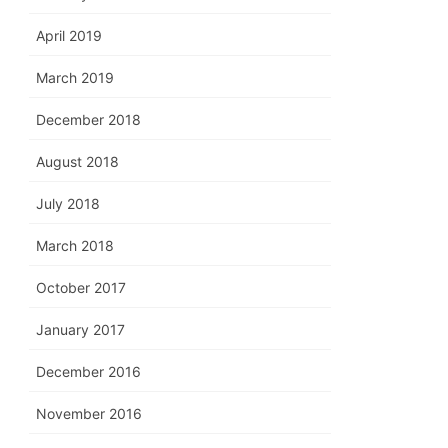
April 2019
March 2019
December 2018
August 2018
July 2018
March 2018
October 2017
January 2017
December 2016
November 2016