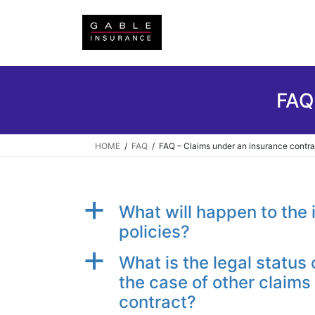
Skip
Skip
to
to
the
the
content
Navigation
FAQ
HOME
FAQ
FAQ – Claims under an insurance contra
a
What will happen to the 
policies?
a
What is the legal status 
the case of other claims 
contract?