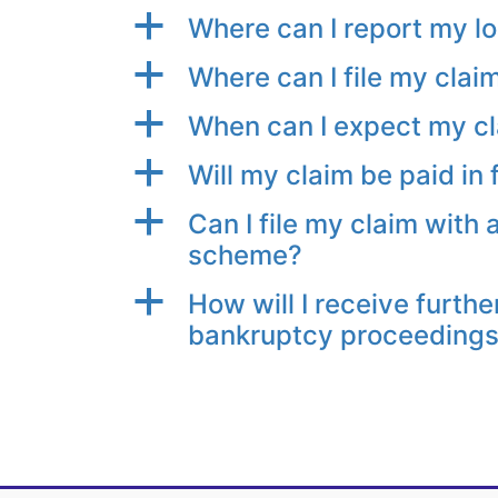
a
Where can I report my l
a
Where can I file my clai
a
When can I expect my cl
a
Will my claim be paid in f
a
Can I file my claim with 
scheme?
a
How will I receive furthe
bankruptcy proceeding