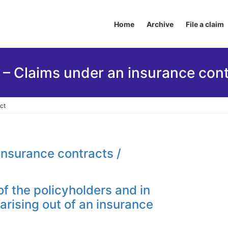
Home
Archive
File a claim
 – Claims under an insurance cont
ct
insurance contracts /
of the policyholders and in
arising out of an insurance