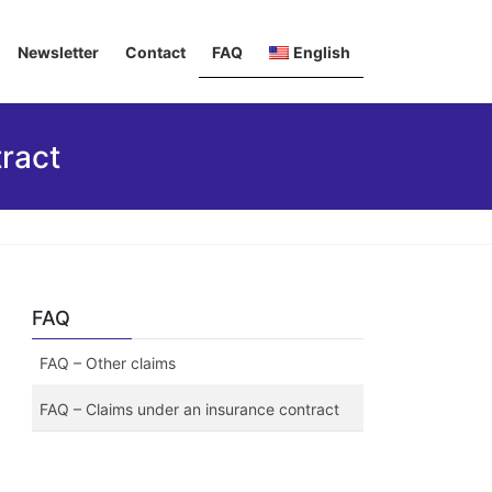
Newsletter
Contact
FAQ
English
Deutsch
ract
Italiano
Français
FAQ
FAQ – Other claims
FAQ – Claims under an insurance contract