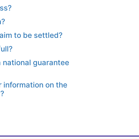
oss?
m?
aim to be settled?
ull?
a national guarantee
r information on the
s?