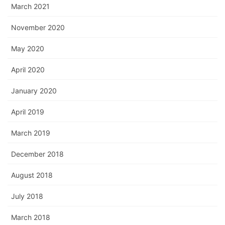
March 2021
November 2020
May 2020
April 2020
January 2020
April 2019
March 2019
December 2018
August 2018
July 2018
March 2018