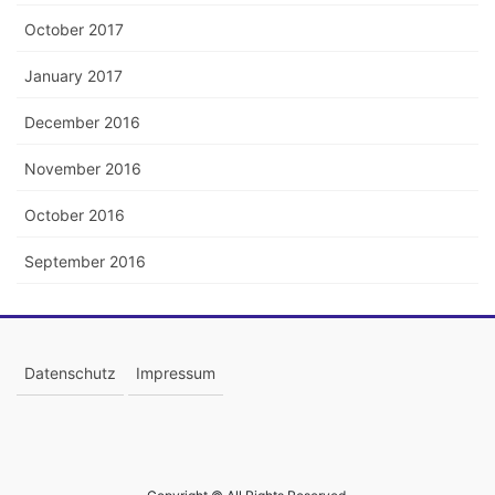
October 2017
January 2017
December 2016
November 2016
October 2016
September 2016
Datenschutz
Impressum