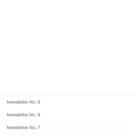
Newsletter No. 15
Newsletter No. 14
Newsletter No. 13
Newsletter No. 12
Corrigendum to Newsletter No. 11
Newsletter No. 11
Newsletter No. 10
Newsletter No. 9
Newsletter No. 8
Newsletter No. 7