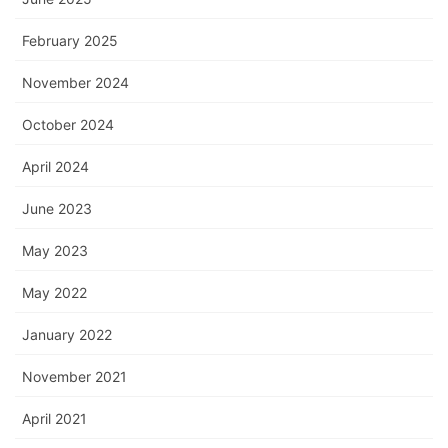
February 2025
November 2024
October 2024
April 2024
June 2023
May 2023
May 2022
January 2022
November 2021
April 2021