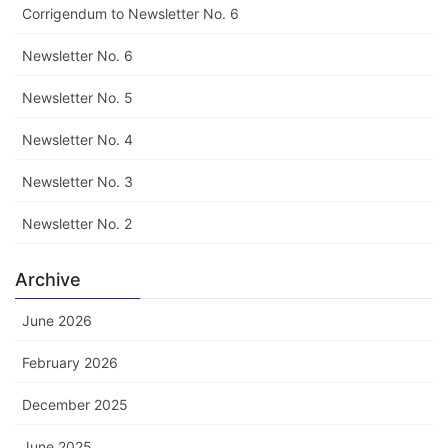
Corrigendum to Newsletter No. 6
Newsletter No. 6
Newsletter No. 5
Newsletter No. 4
Newsletter No. 3
Newsletter No. 2
Archive
June 2026
February 2026
December 2025
June 2025