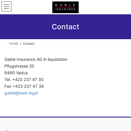
Skip
Skip
to
to
the
the
content
Navigation
Contact
HOME
Contact
Gable Insurance AG in liquidation
Pflugstrasse 20
9490 Vaduz
Tel. +423 237 47 30
Fax +423 237 47 39
gable@bwb.legal