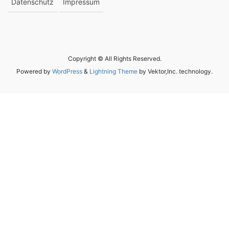
Datenschutz
Impressum
Copyright © All Rights Reserved.
Powered by
WordPress
&
Lightning Theme
by Vektor,Inc. technology.