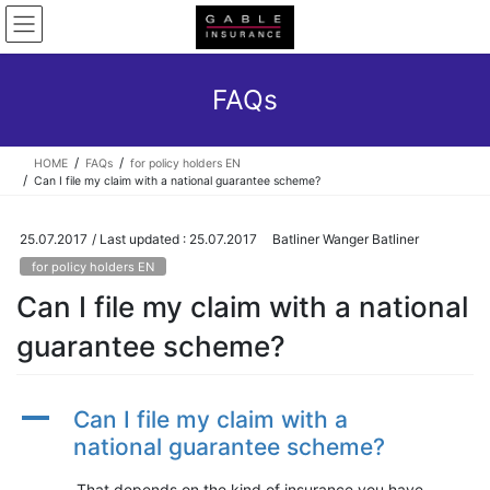
Skip
Skip
to
to
the
the
content
Navigation
FAQs
HOME
FAQs
for policy holders EN
Can I file my claim with a national guarantee scheme?
25.07.2017
/ Last updated :
25.07.2017
Batliner Wanger Batliner
for policy holders EN
Can I file my claim with a national
guarantee scheme?
A
Can I file my claim with a
national guarantee scheme?
That depends on the kind of insurance you have