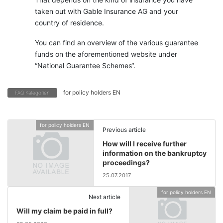
taken out with Gable Insurance AG and your
country of residence.
You can find an overview of the various guarantee
funds on the aforementioned website under
“National Guarantee Schemes“.
for policy holders EN
FAQ Kategorien
for policy holders EN
Previous article
How will I receive further
information on the bankruptcy
proceedings?
25.07.2017
for policy holders EN
Next article
Will my claim be paid in full?