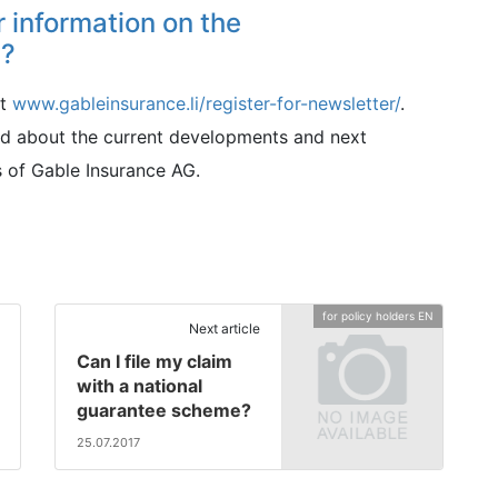
r information on the
s?
at
www.gableinsurance.li/register-for-newsletter/
.
med about the current developments and next
 of Gable Insurance AG.
for policy holders EN
Next article
Can I file my claim
with a national
guarantee scheme?
25.07.2017