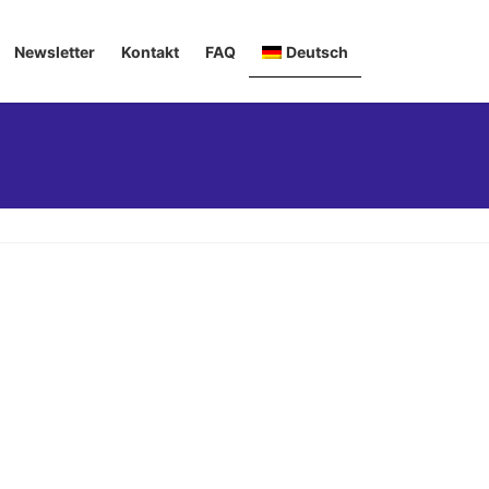
Newsletter
Kontakt
FAQ
Deutsch
English
Italiano
Français