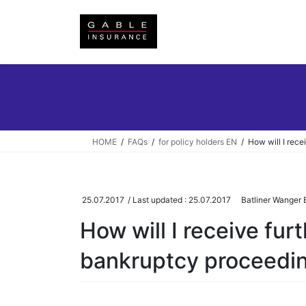
Skip
Skip
to
to
the
the
content
Navigation
HOME
FAQs
for policy holders EN
How will I rece
25.07.2017
/ Last updated :
25.07.2017
Batliner Wanger B
How will I receive fur
bankruptcy proceedi