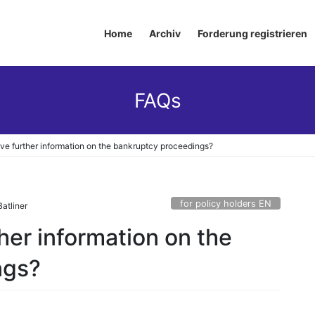
Home
Archiv
Forderung registrieren
FAQs
ive further information on the bankruptcy proceedings?
for policy holders EN
atliner
ther information on the
ngs?