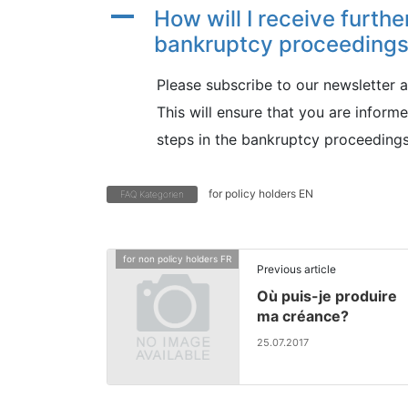
A
How will I receive furthe
bankruptcy proceeding
Please subscribe to our newsletter 
This will ensure that you are infor
steps in the bankruptcy proceedings
for policy holders EN
FAQ Kategorien
for non policy holders FR
Previous article
Où puis-je produire
ma créance?
25.07.2017